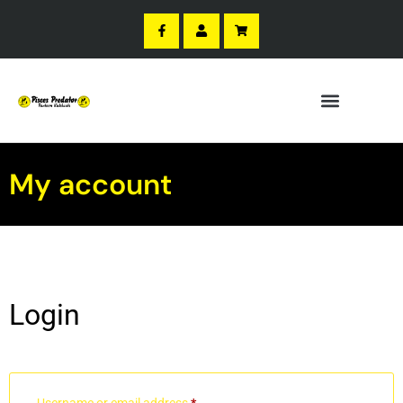
My account
Login