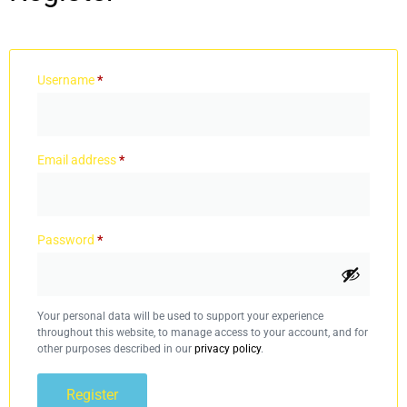
Username
*
Email address
*
Password
*
Your personal data will be used to support your experience
throughout this website, to manage access to your account, and for
other purposes described in our
privacy policy
.
Register