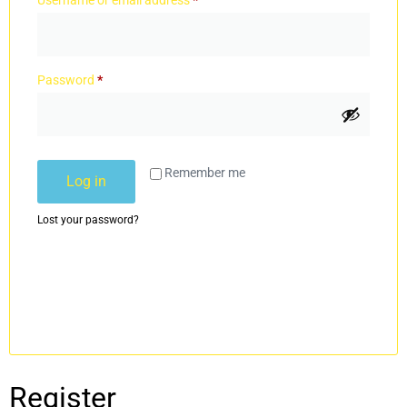
Username or email address
*
Password
*
Remember me
Log in
Lost your password?
Register