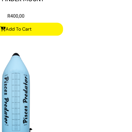
R
400,00
Add To Cart