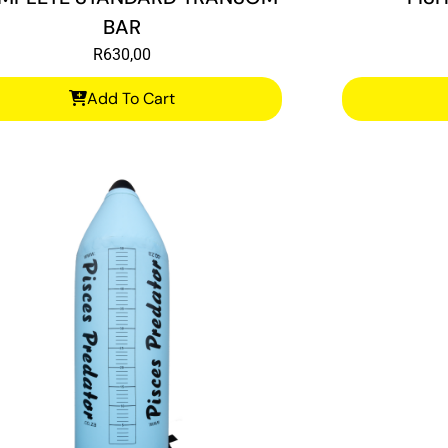
BAR
R
630,00
Add To Cart