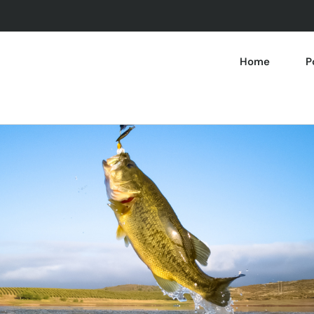
Home
P