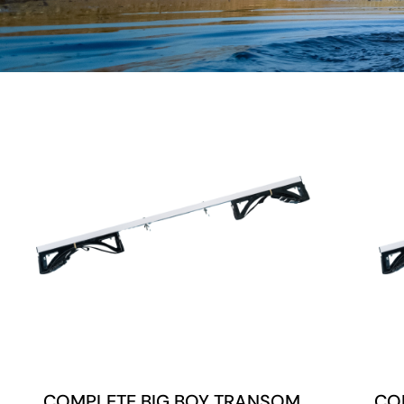
COMPLETE BIG BOY TRANSOM
CO