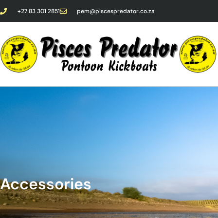
+27 83 301 2851
pem@piscespredator.co.za
Accessories