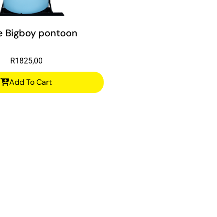
e Bigboy pontoon
R
1825,00
Add To Cart