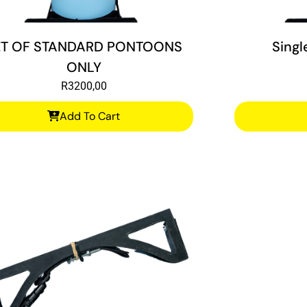
ET OF STANDARD PONTOONS
Singl
ONLY
R
3200,00
Add To Cart