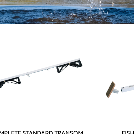
MPLETE STANDARD TRANSOM
FIS