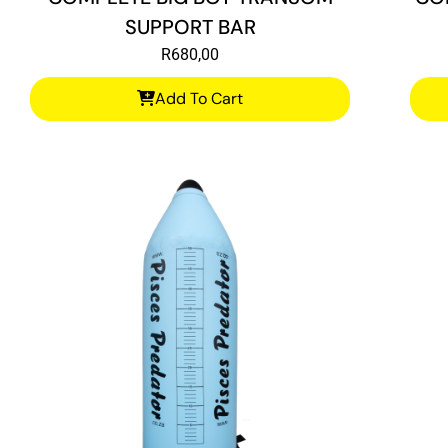
SUPPORT BAR
R
680,00
Add To Cart