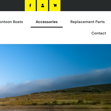
ontoon Boats
Accessories
Replacement Parts
Contact