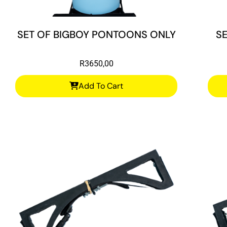
SET OF BIGBOY PONTOONS ONLY
S
R
3650,00
Add To Cart