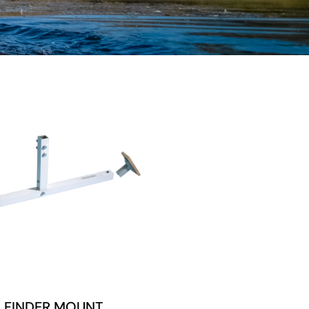
H FINDER MOUNT