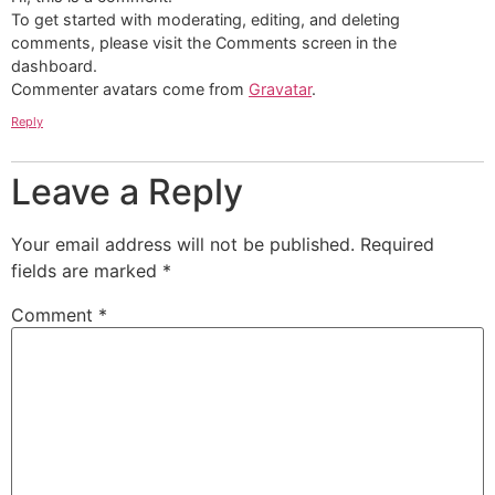
To get started with moderating, editing, and deleting
comments, please visit the Comments screen in the
dashboard.
Commenter avatars come from
Gravatar
.
Reply
Leave a Reply
Your email address will not be published.
Required
fields are marked
*
Comment
*