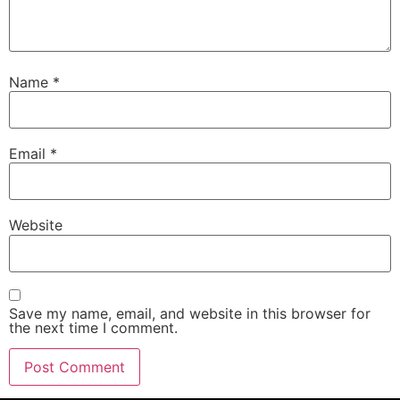
Name
*
Email
*
Website
Save my name, email, and website in this browser for
the next time I comment.