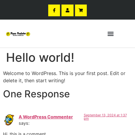
Hello world!
Welcome to WordPress. This is your first post. Edit or
delete it, then start writing!
One Response
September 13, 2024 at 1:37
A WordPress Commenter
pm
says:
Hi, this is a comment.